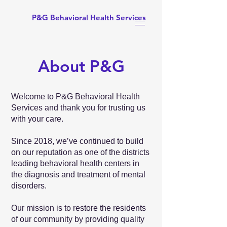
P&G Behavioral Health Services
About P&G
Welcome to P&G Behavioral Health
Services and thank you for trusting us
with your care.
Since 2018, we’ve continued to build
on our reputation as one of the districts
leading behavioral health centers in
the diagnosis and treatment of mental
disorders.
Our mission is to restore the residents
of our community by providing quality