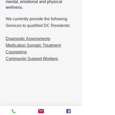
mental, emotional and physical
wellness.
We currently provide the following
Services to qualified DC Residents:
Diagnostic Assessments
Medication Somatic Treatment
Counseling
Community Support Workers