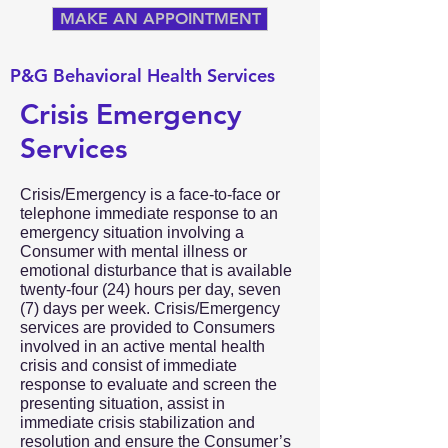
MAKE AN APPOINTMENT
P&G Behavioral Health Services
Crisis Emergency
Services
Crisis/Emergency is a face-to-face or
telephone immediate response to an
emergency situation involving a
Consumer with mental illness or
emotional disturbance that is available
twenty-four (24) hours per day, seven
(7) days per week. Crisis/Emergency
services are provided to Consumers
involved in an active mental health
crisis and consist of immediate
response to evaluate and screen the
presenting situation, assist in
immediate crisis stabilization and
resolution and ensure the Consumer’s