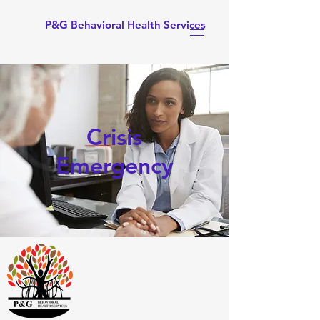
P&G Behavioral Health Services
Crisis
Emergency