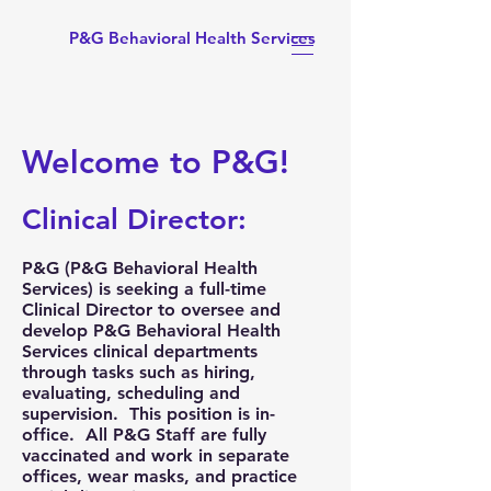
P&G Behavioral Health Services
Welcome to P&G!
Clinical Director:
P&G (
P&G Behavioral Health
Services
) is seeking a full-time
Clinical Director to oversee and
develop P&G Behavioral Health
Services clinical departments
through tasks such as hiring,
evaluating, scheduling and
supervision. This position is
in-
office
. All P&G Staff are fully
vaccinated and work in separate
offices, wear masks, and practice