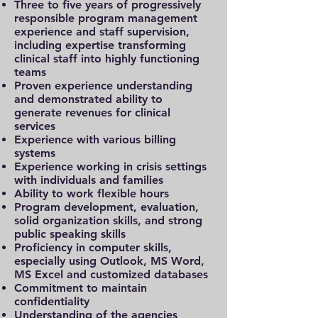
Three to five years of progressively
responsible program management
experience and staff supervision,
including expertise transforming
clinical staff into highly functioning
teams
Proven experience understanding
and demonstrated ability to
generate revenues for clinical
services
Experience with various billing
systems
Experience working in crisis settings
with individuals and families
Ability to work flexible hours
Program development, evaluation,
solid organization skills, and strong
public speaking skills
Proficiency in computer skills,
especially using Outlook, MS Word,
MS Excel and customized databases
Commitment to maintain
confidentiality
Understanding of the agencies