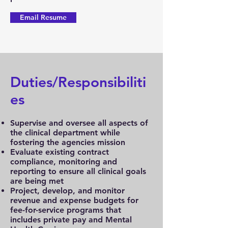
Email Resume
Duties/Responsibiliti
es
Supervise and oversee all aspects of
the clinical department while
fostering the agencies mission
Evaluate existing contract
compliance, monitoring and
reporting to ensure all clinical goals
are being met
Project, develop, and monitor
revenue and expense budgets for
fee-for-service programs that
includes private pay and Mental