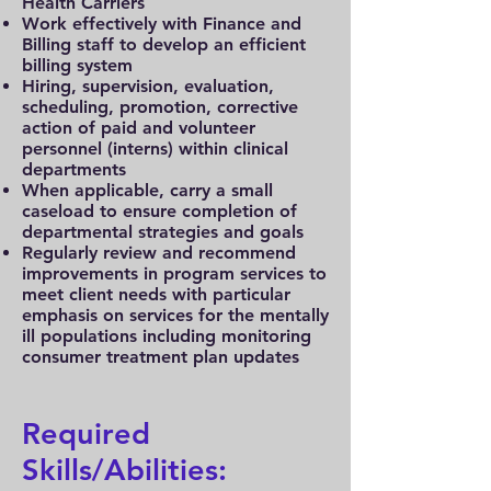
Health Carriers
Work effectively with Finance and
Billing staff to develop an efficient
billing system
Hiring, supervision, evaluation,
scheduling, promotion, corrective
action of paid and volunteer
personnel (interns) within clinical
departments
When applicable, carry a small
caseload to ensure completion of
departmental strategies and goals
Regularly review and recommend
improvements in program services to
meet client needs with particular
emphasis on services for the mentally
ill populations including monitoring
consumer treatment plan updates
Required
Skills/Abilities: