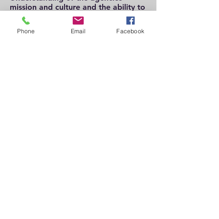
mission and culture and the ability to
maintain appropriate boundaries
with staff and clients in all
Phone
Email
Facebook
circumstances
Must have a current D.C. State
License in one of the following:
LICSW, Social worker or Licensed
Professional Counselor
Experience with a Core Service
Agency and/or medical facility
desired.
Education and
Experience:
Current State Board D.C. License
Masters Degree
This is a Directors Level position with
a starting salary of $90,000 per year.