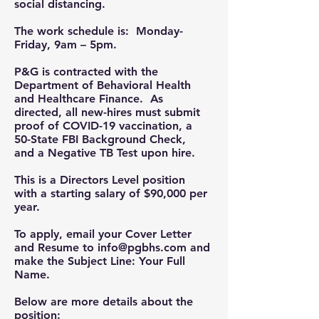
social distancing.
The work schedule is:
Monday-
Friday, 9am – 5pm.
P&G is contracted with the
Department of Behavioral Health
and Healthcare Finance. As
directed, all new-hires must submit
proof of COVID-19 vaccination, a
50-State FBI Background Check,
and a Negative TB Test upon hire.
This is a Directors Level position
with a starting salary of $90,000 per
year.
To apply, email your
Cover Letter
and
Resume
to
info@pgbhs.com
and
make the
Subject Line
:
Your Full
Name.
Below are more details about the
position: