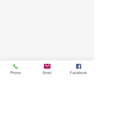
Phone
Email
Facebook
Show More