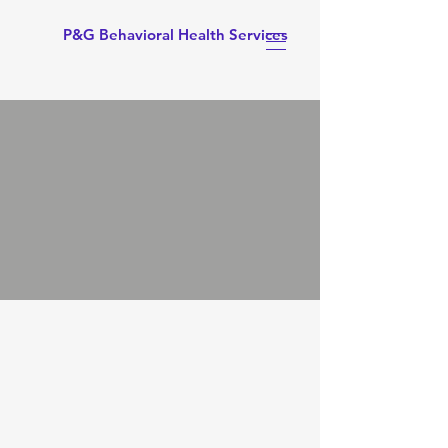
P&G Behavioral Health Services